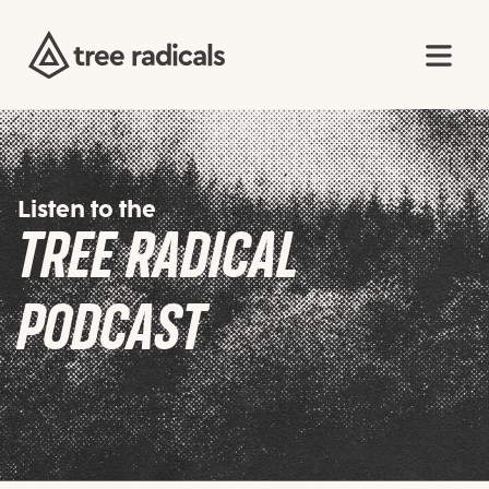
Listen to the
TREE RADICAL
PODCAST