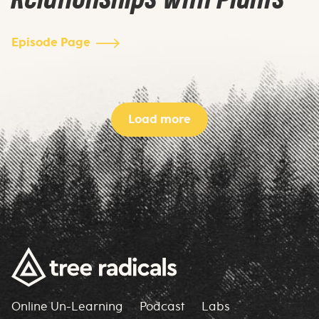
Episode Page
Load more
Online Un-Learning
Podcast
Labs