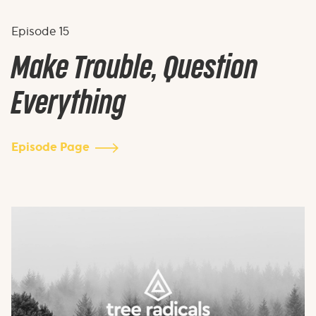
Episode
15
Make Trouble, Question
Everything
Episode Page