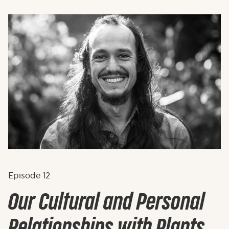
Episode
12
Our Cultural and Personal
Relationships with Plants