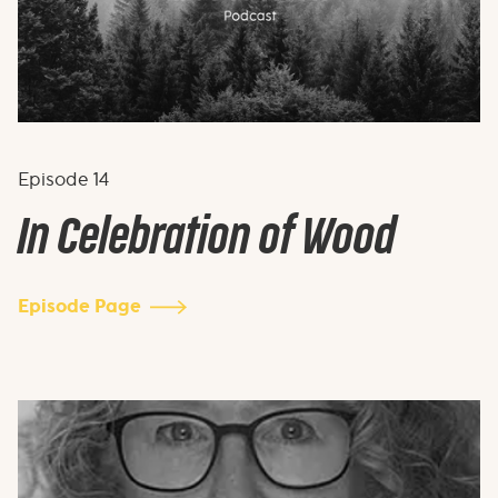
Episode
14
In Celebration of Wood
Episode Page