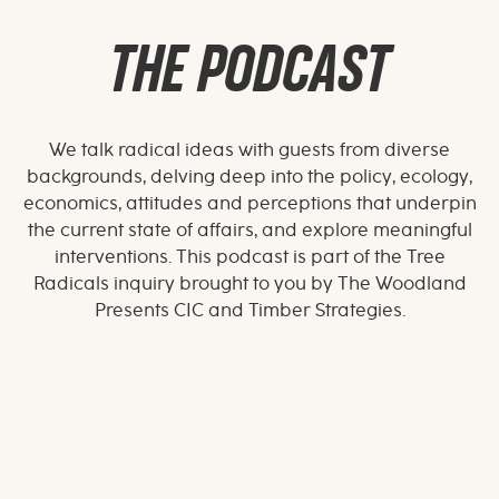
THE PODCAST
We talk radical ideas with guests from diverse
backgrounds, delving deep into the policy, ecology,
economics, attitudes and perceptions that underpin
the current state of affairs, and explore meaningful
interventions. This podcast is part of the Tree
Radicals inquiry brought to you by The Woodland
Presents CIC and Timber Strategies.