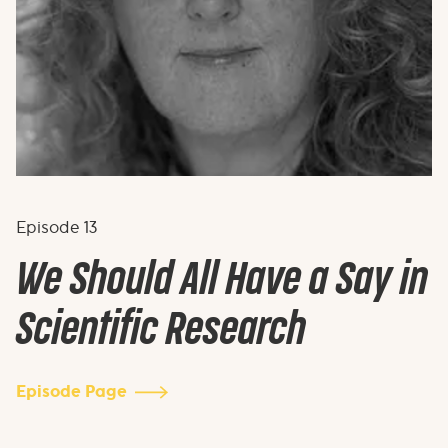
Episode
13
We Should All Have a Say in
Scientific Research
Episode Page